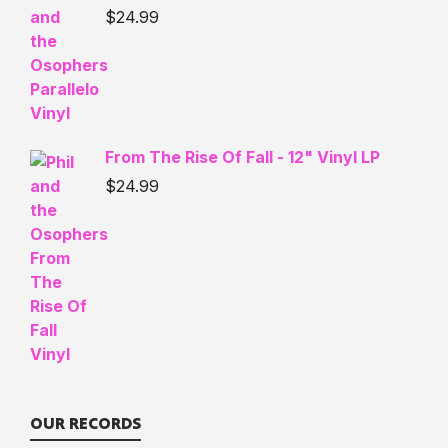
$
24.99
From The Rise Of Fall - 12" Vinyl LP
$
24.99
OUR RECORDS