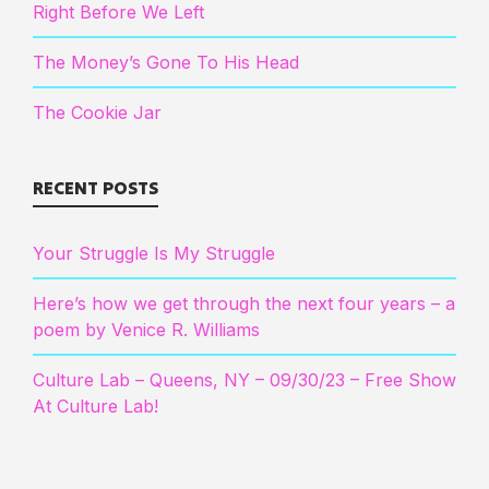
Right Before We Left
The Money’s Gone To His Head
The Cookie Jar
RECENT POSTS
Your Struggle Is My Struggle
Here’s how we get through the next four years – a
poem by Venice R. Williams
Culture Lab – Queens, NY – 09/30/23 – Free Show
At Culture Lab!