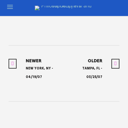
NEWER
OLDER
NEW YORK, NY -
TAMPA, FL -
04/19/07
03/25/07