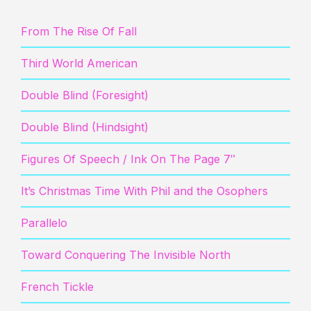
From The Rise Of Fall
Third World American
Double Blind (Foresight)
Double Blind (Hindsight)
Figures Of Speech / Ink On The Page 7″
It’s Christmas Time With Phil and the Osophers
Parallelo
Toward Conquering The Invisible North
French Tickle