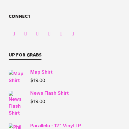
CONNECT
UP FOR GRABS
Map Shirt
$
19.00
News Flash Shirt
$
19.00
Parallelo - 12" Vinyl LP