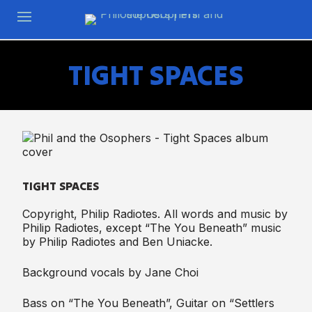
TIGHT SPACES
TIGHT SPACES
Copyright, Philip Radiotes. All words and music by
Philip Radiotes, except “The You Beneath” music
by Philip Radiotes and Ben Uniacke.
Background vocals by Jane Choi
Bass on “The You Beneath”, Guitar on “Settlers