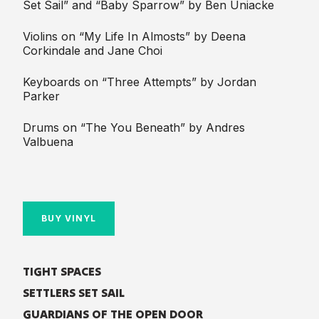
Set Sail” and “Baby Sparrow” by Ben Uniacke
Violins on “My Life In Almosts” by Deena
Corkindale and Jane Choi
Keyboards on “Three Attempts” by Jordan
Parker
Drums on “The You Beneath” by Andres
Valbuena
BUY VINYL
TIGHT SPACES
SETTLERS SET SAIL
GUARDIANS OF THE OPEN DOOR