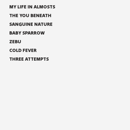
MY LIFE IN ALMOSTS
THE YOU BENEATH
SANGUINE NATURE
BABY SPARROW
ZEBU
COLD FEVER
THREE ATTEMPTS
LYRICS
TIGHT SPACES
Just when it seemed you were safe in my arms
I realize that you have had enough of me