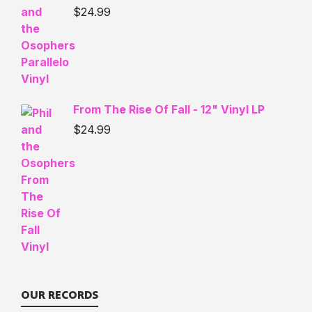
$
24.99
From The Rise Of Fall - 12" Vinyl LP
$
24.99
OUR RECORDS