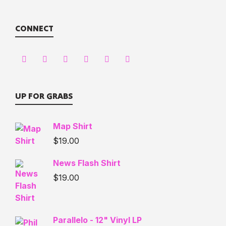
CONNECT
UP FOR GRABS
Map Shirt
$
19.00
News Flash Shirt
$
19.00
Parallelo - 12" Vinyl LP