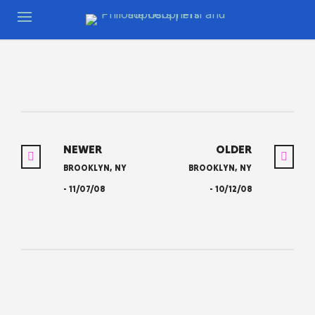
NEWER
OLDER
BROOKLYN, NY
BROOKLYN, NY
- 11/07/08
- 10/12/08