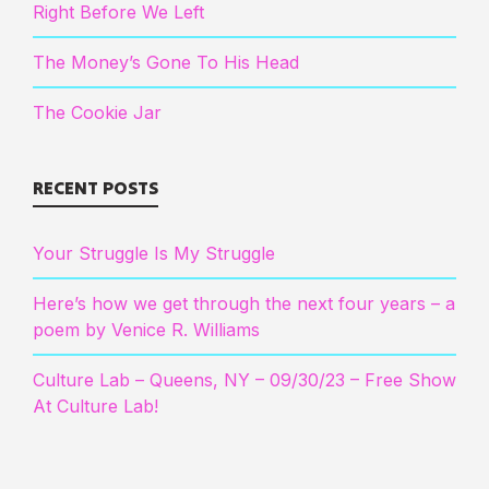
Right Before We Left
The Money’s Gone To His Head
The Cookie Jar
RECENT POSTS
Your Struggle Is My Struggle
Here’s how we get through the next four years – a
poem by Venice R. Williams
Culture Lab – Queens, NY – 09/30/23 – Free Show
At Culture Lab!