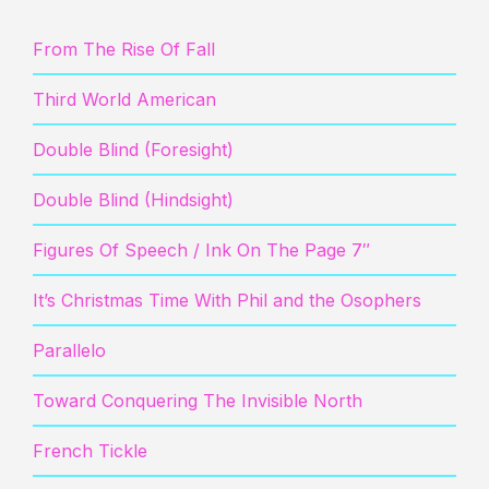
From The Rise Of Fall
Third World American
Double Blind (Foresight)
Double Blind (Hindsight)
Figures Of Speech / Ink On The Page 7″
It’s Christmas Time With Phil and the Osophers
Parallelo
Toward Conquering The Invisible North
French Tickle