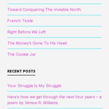
Toward Conquering The Invisible North
French Tickle
Right Before We Left
The Money’s Gone To His Head
The Cookie Jar
RECENT POSTS
Your Struggle Is My Struggle
Here’s how we get through the next four years – a
poem by Venice R. Williams