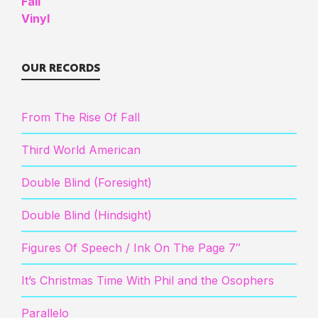
OUR RECORDS
From The Rise Of Fall
Third World American
Double Blind (Foresight)
Double Blind (Hindsight)
Figures Of Speech / Ink On The Page 7″
It’s Christmas Time With Phil and the Osophers
Parallelo