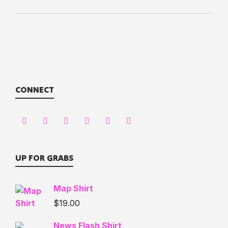
CONNECT
UP FOR GRABS
Map Shirt
$
19.00
News Flash Shirt