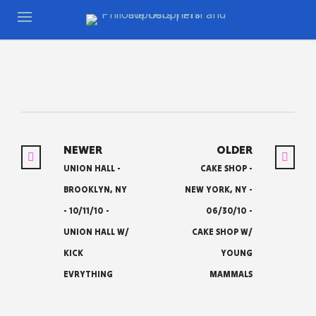
NEWER
OLDER
UNION HALL -
CAKE SHOP -
BROOKLYN, NY
NEW YORK, NY -
- 10/11/10 -
06/30/10 -
UNION HALL W/
CAKE SHOP W/
KICK
YOUNG
EVRYTHING
MAMMALS