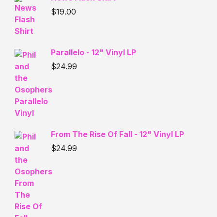
$
19.00
Parallelo - 12" Vinyl LP
$
24.99
From The Rise Of Fall - 12" Vinyl LP
$
24.99