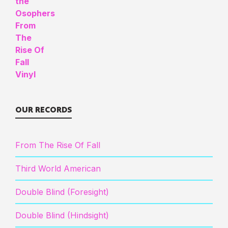
OUR RECORDS
From The Rise Of Fall
Third World American
Double Blind (Foresight)
Double Blind (Hindsight)