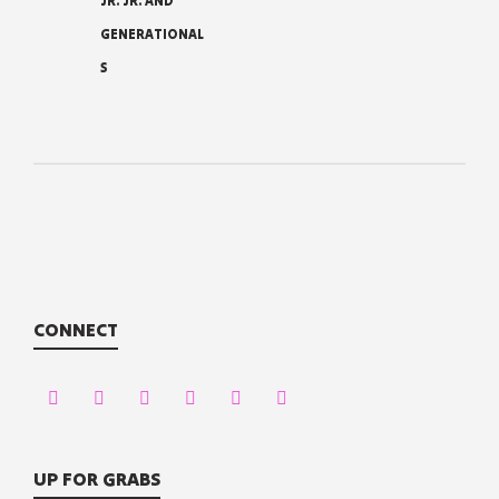
JR. JR. AND
GENERATIONAL
S
CONNECT
UP FOR GRABS