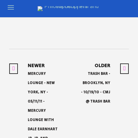
NEWER
OLDER
MERCURY
TRASH BAR -
LOUNGE - NEW
BROOKLYN, NY
YORK, NY -
- 10/19/10 - CMJ
05/11/11 -
@ TRASH BAR
MERCURY
LOUNGE WITH
DALE EARNHART