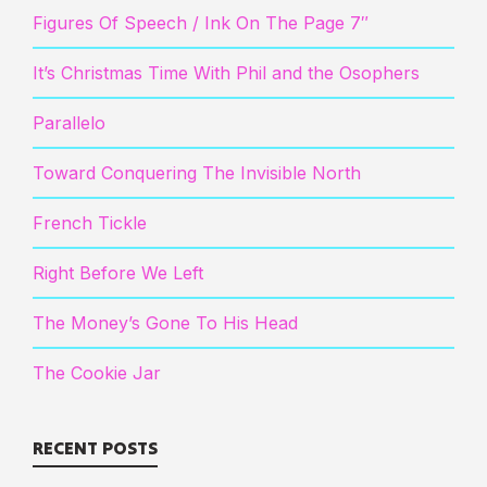
Figures Of Speech / Ink On The Page 7″
It’s Christmas Time With Phil and the Osophers
Parallelo
Toward Conquering The Invisible North
French Tickle
Right Before We Left
The Money’s Gone To His Head
The Cookie Jar
RECENT POSTS