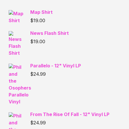
Map Shirt
$
19.00
News Flash Shirt
$
19.00
Parallelo - 12" Vinyl LP
$
24.99
From The Rise Of Fall - 12" Vinyl LP
$
24.99