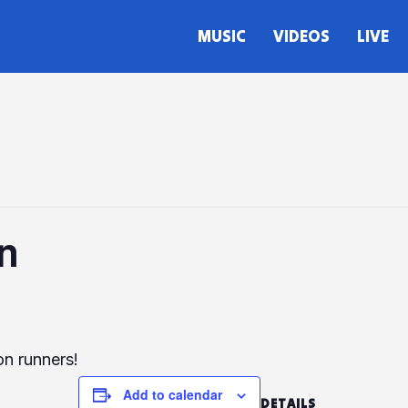
MUSIC
VIDEOS
LIVE
n
on runners!
Add to calendar
DETAILS