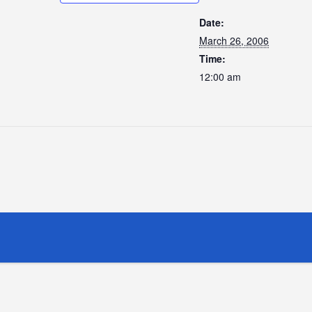
Date:
March 26, 2006
Time:
12:00 am