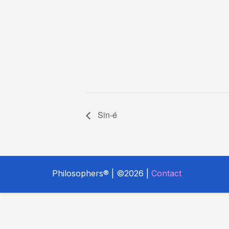
Sin-é
Philosophers® | ©2026 |
Contact