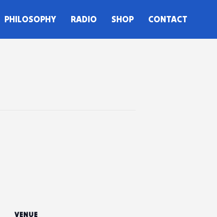
PHILOSOPHY
RADIO
SHOP
CONTACT
VENUE