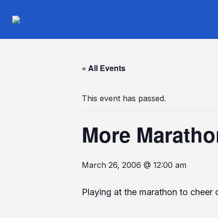
« All Events
This event has passed.
More Maratho
March 26, 2006 @ 12:00 am
Playing at the marathon to cheer 