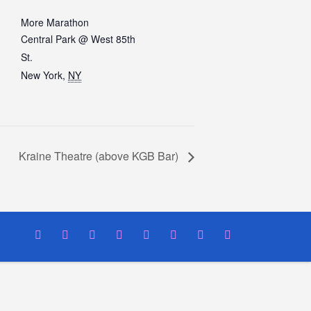
More Marathon
Central Park @ West 85th
St.
New York
,
NY
Kraine Theatre (above KGB Bar)