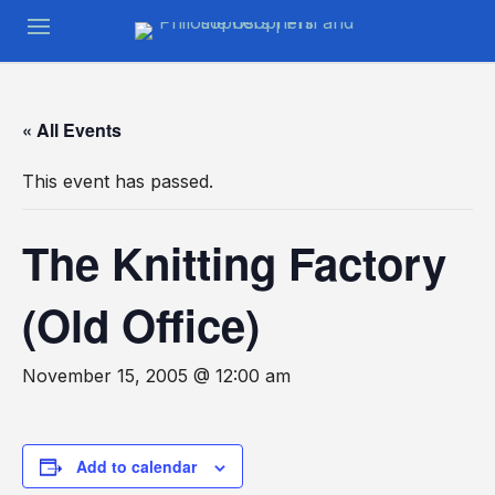
« All Events
This event has passed.
The Knitting Factory
(Old Office)
November 15, 2005 @ 12:00 am
Add to calendar