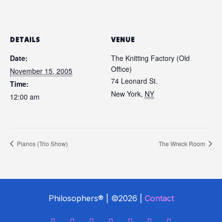
DETAILS
VENUE
Date:
The Knitting Factory (Old
Office)
November 15, 2005
74 Leonard St.
Time:
New York
,
NY
12:00 am
Pianos (Trio Show)
The Wreck Room
Philosophers® | ©2026 |
Contact