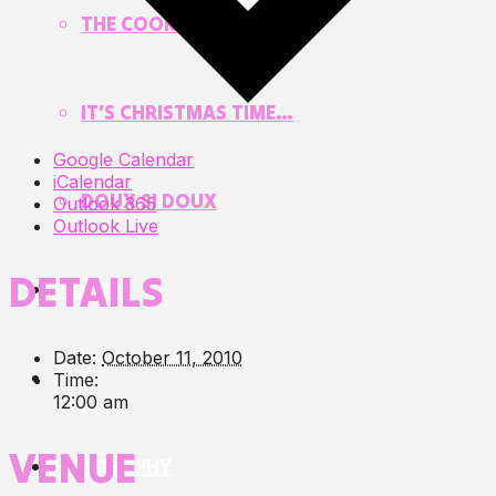
THE COOKIE JAR
IT’S CHRISTMAS TIME…
Google Calendar
iCalendar
DOUX SI DOUX
Outlook 365
Outlook Live
DETAILS
VIDEOS
Date:
October 11, 2010
LIVE
Time:
12:00 am
VENUE
PHILOSOPHY