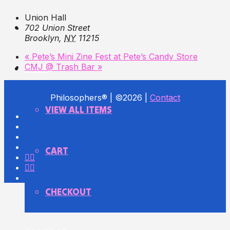
Union Hall
RADIO
702 Union Street
Brooklyn
,
NY
11215
«
Pete’s Mini Zine Fest at Pete’s Candy Store
CMJ @ Trash Bar
»
SHOP
Philosophers® | ©2026 |
Contact
VIEW ALL ITEMS
CART
CHECKOUT