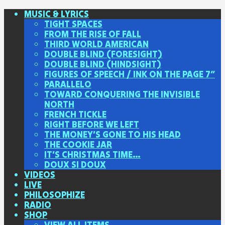
MUSIC & LYRICS
TIGHT SPACES
FROM THE RISE OF FALL
THIRD WORLD AMERICAN
DOUBLE BLIND (FORESIGHT)
DOUBLE BLIND (HINDSIGHT)
FIGURES OF SPEECH / INK ON THE PAGE 7″
PARALLELO
TOWARD CONQUERING THE INVISIBLE
NORTH
FRENCH TICKLE
RIGHT BEFORE WE LEFT
THE MONEY’S GONE TO HIS HEAD
THE COOKIE JAR
IT’S CHRISTMAS TIME…
DOUX SI DOUX
VIDEOS
LIVE
PHILOSOPHIZE
RADIO
SHOP
VIEW ALL ITEMS