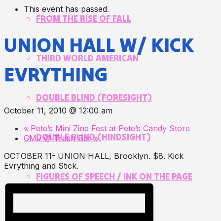
This event has passed.
FROM THE RISE OF FALL
UNION HALL W/ KICK
THIRD WORLD AMERICAN
EVRYTHING
DOUBLE BLIND (FORESIGHT)
October 11, 2010 @ 12:00 am
«
Pete’s Mini Zine Fest at Pete’s Candy Store
DOUBLE BLIND (HINDSIGHT)
CMJ @ Trash Bar
»
OCTOBER 11- UNION HALL, Brooklyn. $8. Kick
Evrything and Stick.
FIGURES OF SPEECH / INK ON THE PAGE
PARALLELO