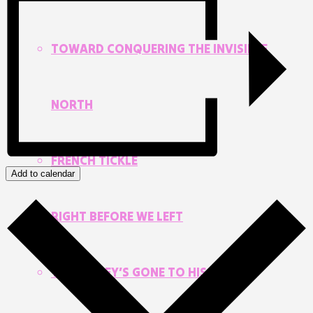
TOWARD CONQUERING THE INVISIBLE
NORTH
FRENCH TICKLE
Add to calendar
RIGHT BEFORE WE LEFT
THE MONEY’S GONE TO HIS HEAD