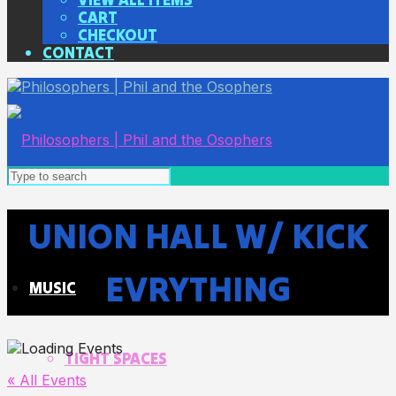
CART
CHECKOUT
CONTACT
UNION HALL W/ KICK
EVRYTHING
MUSIC
TIGHT SPACES
« All Events