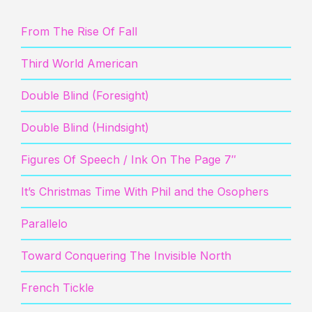
From The Rise Of Fall
Third World American
Double Blind (Foresight)
Double Blind (Hindsight)
Figures Of Speech / Ink On The Page 7″
It’s Christmas Time With Phil and the Osophers
Parallelo
Toward Conquering The Invisible North
French Tickle