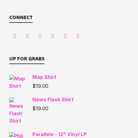
CONNECT
UP FOR GRABS
Map Shirt
$
19.00
News Flash Shirt
$
19.00
Parallelo - 12" Vinyl LP