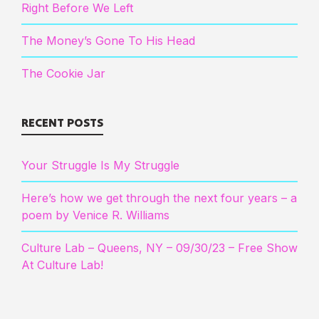
Right Before We Left
The Money’s Gone To His Head
The Cookie Jar
RECENT POSTS
Your Struggle Is My Struggle
Here’s how we get through the next four years – a
poem by Venice R. Williams
Culture Lab – Queens, NY – 09/30/23 – Free Show
At Culture Lab!