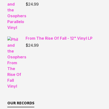
$
24.99
From The Rise Of Fall - 12" Vinyl LP
$
24.99
OUR RECORDS