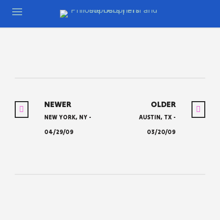
NEWER
OLDER
NEW YORK, NY -
AUSTIN, TX -
04/29/09
03/20/09