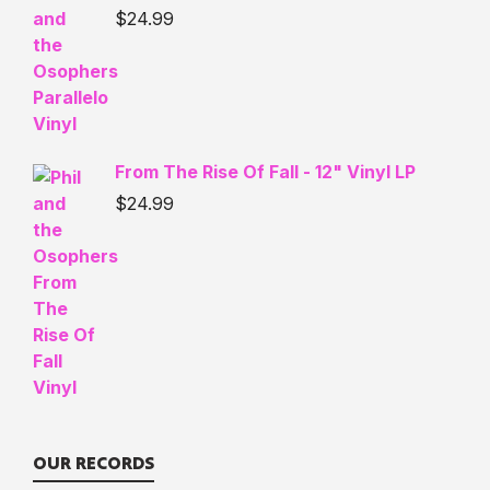
$
24.99
From The Rise Of Fall - 12" Vinyl LP
$
24.99
OUR RECORDS