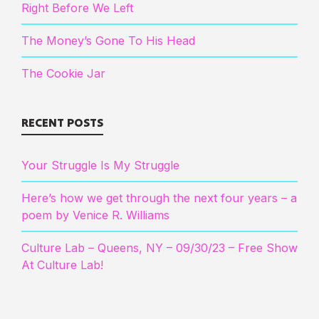
Right Before We Left
The Money’s Gone To His Head
The Cookie Jar
RECENT POSTS
Your Struggle Is My Struggle
Here’s how we get through the next four years – a
poem by Venice R. Williams
Culture Lab – Queens, NY – 09/30/23 – Free Show
At Culture Lab!