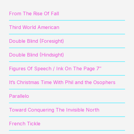
From The Rise Of Fall
Third World American
Double Blind (Foresight)
Double Blind (Hindsight)
Figures Of Speech / Ink On The Page 7″
It’s Christmas Time With Phil and the Osophers
Parallelo
Toward Conquering The Invisible North
French Tickle