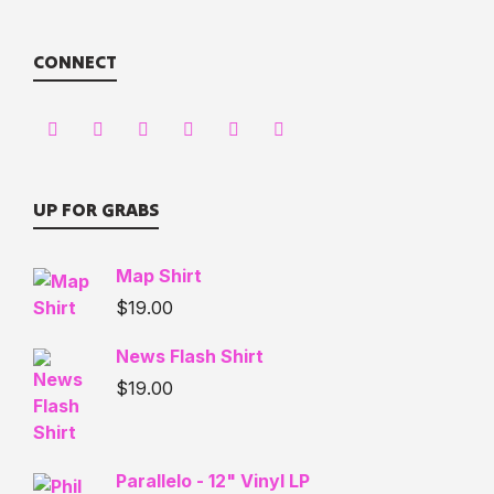
CONNECT
UP FOR GRABS
Map Shirt
$
19.00
News Flash Shirt
$
19.00
Parallelo - 12" Vinyl LP