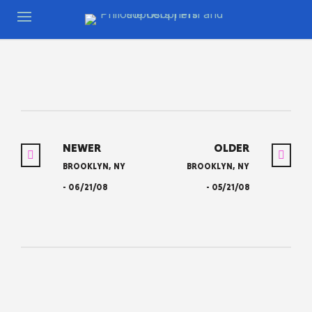
NEWER
OLDER
BROOKLYN, NY
BROOKLYN, NY
- 06/21/08
- 05/21/08