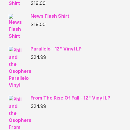
$
19.00
News Flash Shirt
$
19.00
Parallelo - 12" Vinyl LP
$
24.99
From The Rise Of Fall - 12" Vinyl LP
$
24.99