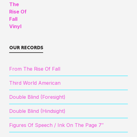
OUR RECORDS
From The Rise Of Fall
Third World American
Double Blind (Foresight)
Double Blind (Hindsight)
Figures Of Speech / Ink On The Page 7″