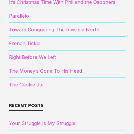
It’s Christmas Time With Phil and the Osophers
Parallelo
Toward Conquering The Invisible North
French Tickle
Right Before We Left
The Money’s Gone To His Head
The Cookie Jar
RECENT POSTS
Your Struggle Is My Struggle