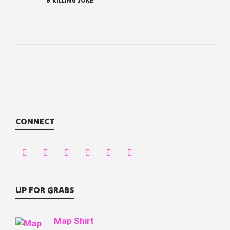
& KILLING JOKE
CONNECT
UP FOR GRABS
Map Shirt