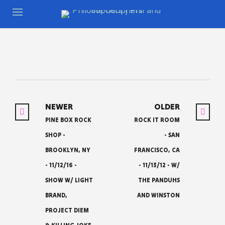
NEWER
OLDER
PINE BOX ROCK
ROCK IT ROOM
SHOP -
- SAN
BROOKLYN, NY
FRANCISCO, CA
- 11/12/16 -
- 11/13/12 - W/
SHOW W/ LIGHT
THE PANDUHS
BRAND,
AND WINSTON
PROJECT DIEM