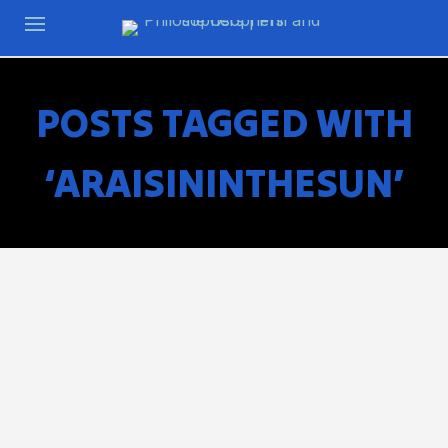
POSTS TAGGED WITH
‘ARAISININTHESUN’
Lorraine Hansberry’s A Raisin In The Sun was