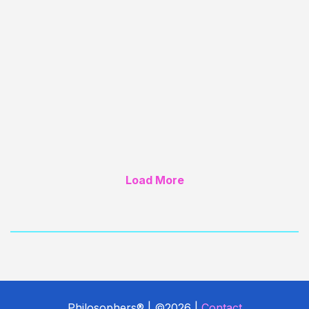
the first play by an African American women
to be performed on Broadway (1951).
Load More
Philosophers® | ©2026 |
Contact