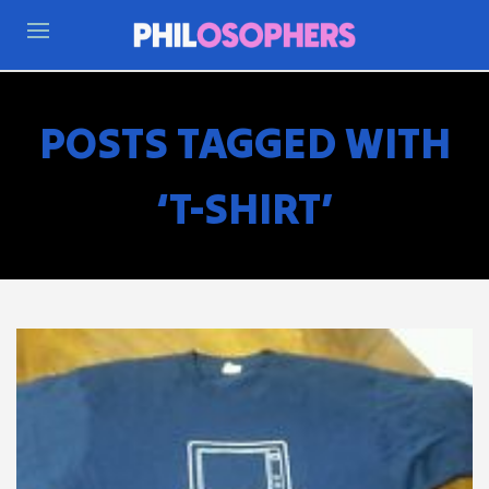
POSTS TAGGED WITH
‘T-SHIRT’