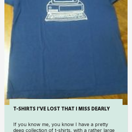
T-SHIRTS I’VE LOST THAT I MISS DEARLY
If you know me, you know I have a pretty
deep collection of t-shirts, with a rather large