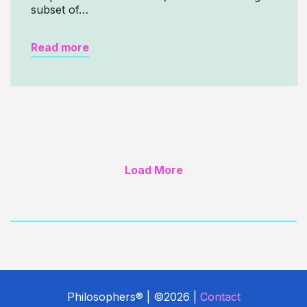
subset of…
Read more
Load More
Philosophers® | ©2026 |
Contact