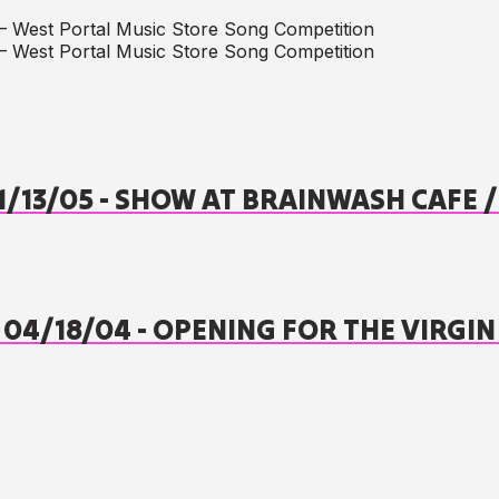
– West Portal Music Store Song Competition
– West Portal Music Store Song Competition
01/13/05 - SHOW AT BRAINWASH CAFE
- 04/18/04 - OPENING FOR THE VIRGIN