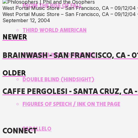
FROM THE RISE OF FALL
West Portal Music Store – San Francisco, CA – 09/12/04 
West Portal Music Store – San Francisco, CA – 09/12/04 
September 12, 2004
THIRD WORLD AMERICAN
NEWER
BRAINWASH - SAN FRANCISCO, CA - 
DOUBLE BLIND (FORESIGHT)
OLDER
DOUBLE BLIND (HINDSIGHT)
CAFFE PERGOLESI - SANTA CRUZ, CA 
FIGURES OF SPEECH / INK ON THE PAGE
PARALLELO
CONNECT