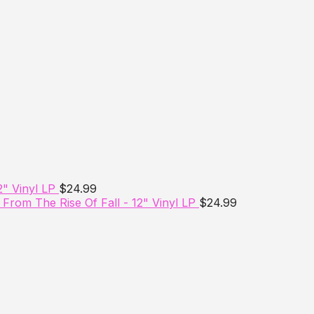
2" Vinyl LP
$
24.99
From The Rise Of Fall - 12" Vinyl LP
$
24.99