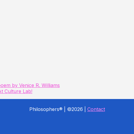
poem by Venice R. Williams
t Culture Lab!
Philosophers® | ©2026 |
Contact