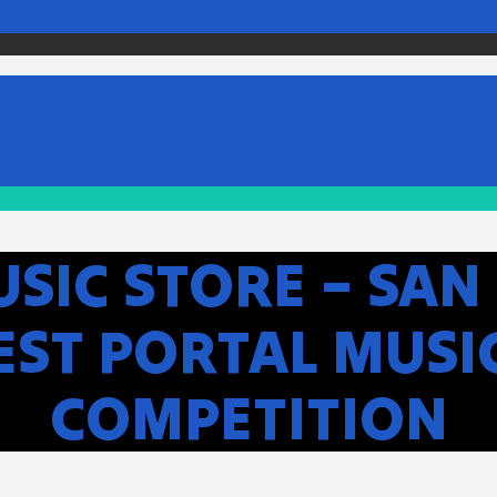
SIC STORE – SAN 
WEST PORTAL MUSI
COMPETITION