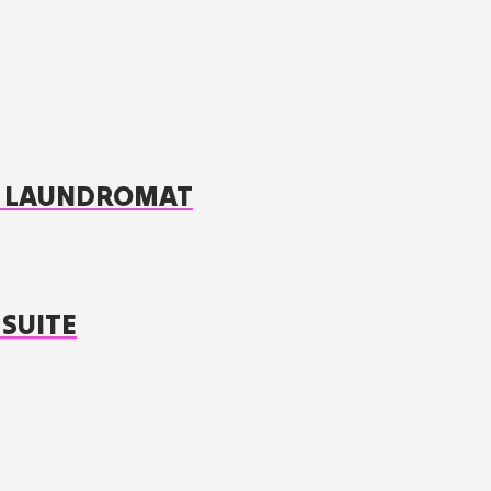
 / LAUNDROMAT
 SUITE