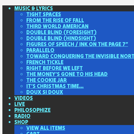
MUSIC & LYRICS
TIGHT SPACES
FROM THE RISE OF FALL
THIRD WORLD AMERICAN
DOUBLE BLIND (FORESIGHT)
DOUBLE BLIND (HINDSIGHT)
FIGURES OF SPEECH / INK ON THE PAGE 7″
PARALLELO
TOWARD CONQUERING THE INVISIBLE NOR
FRENCH TICKLE
RIGHT BEFORE WE LEFT
THE MONEY’S GONE TO HIS HEAD
THE COOKIE JAR
IT’S CHRISTMAS TIME…
DOUX SI DOUX
VIDEOS
LIVE
PHILOSOPHIZE
RADIO
SHOP
VIEW ALL ITEMS
CART