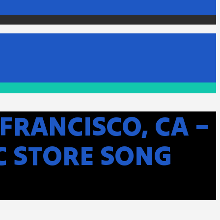
FRANCISCO, CA –
C STORE SONG