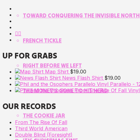
TOWARD CONQUERING THE INVISIBLE NORTH
FRENCH TICKLE
UP FOR GRABS
RIGHT BEFORE WE LEFT
Map Shirt
$
19.00
News Flash Shirt
$
19.00
Parallelo - 1
THE MONEY’S GONE TO HIS HEAD
OUR RECORDS
THE COOKIE JAR
From The Rise Of Fall
Third World American
Double Blind (Foresight)