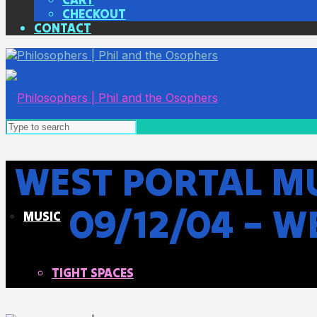
CHECKOUT
CONTACT
WEST PORTAL MU
09/12/04 – 
MUSIC
TIGHT SPACES