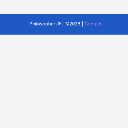
Philosophers® | ©2026 |
Contact